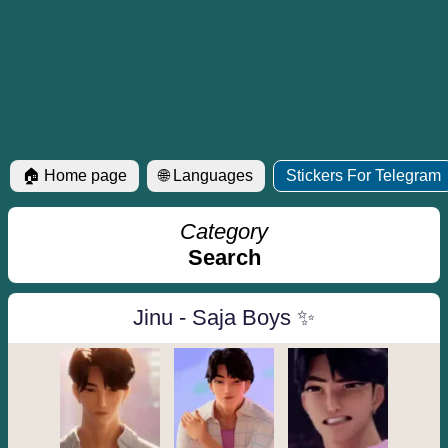
🏠 Home page
🌐 Languages
Stickers For Telegram
Category
Search
Jinu - Saja Boys ✨