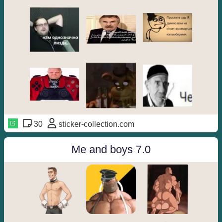
30
sticker-collection.com
Me and boys 7.0