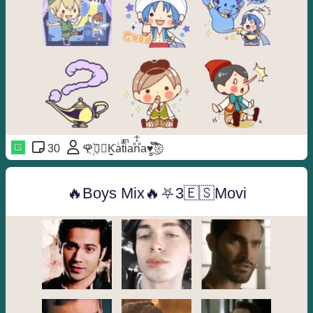
30
🌹꙰⃝≛K͚̇aᷝtͣiͫan᪼᪳᪱a♥️̻֟፝݊͜͡𑁍
🔥Boys Mix🔥⛧3🇪🇸Movi