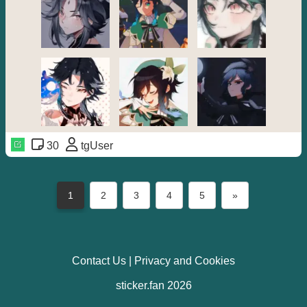
30
tgUser
1
2
3
4
5
»
Contact Us
|
Privacy and Cookies
sticker.fan 2026