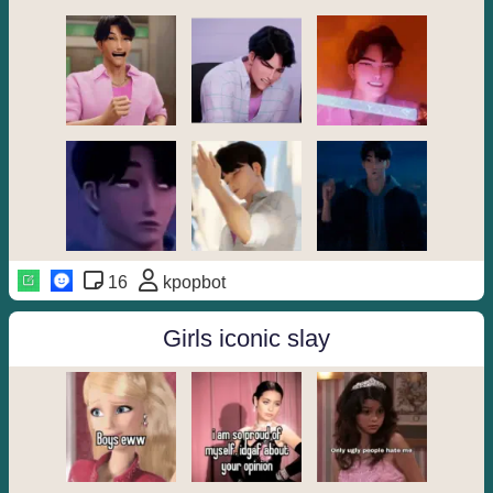
16
kpopbot
Girls iconic slay