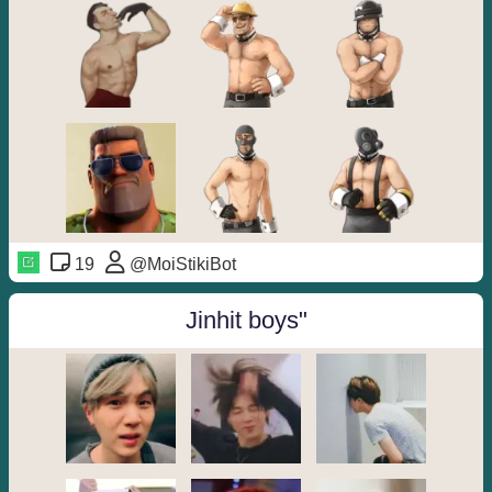
19
@MoiStikiBot
Jinhit boys"