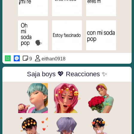
9
eithan0918
Saja boys 💖 Reacciones ✨