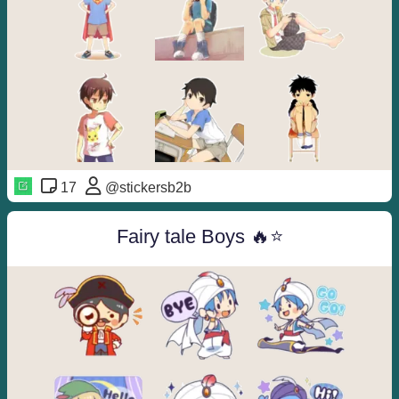
17
@stickersb2b
Fairy tale Boys 🔥⭐