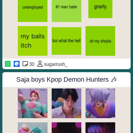
30
sugarrush_
Saja boys Kpop Demon Hunters 🎶