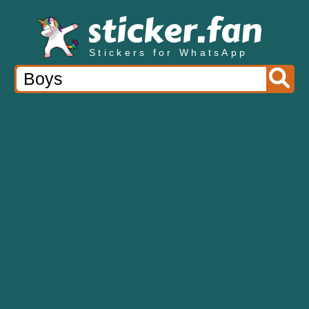
Stickers for WhatsApp