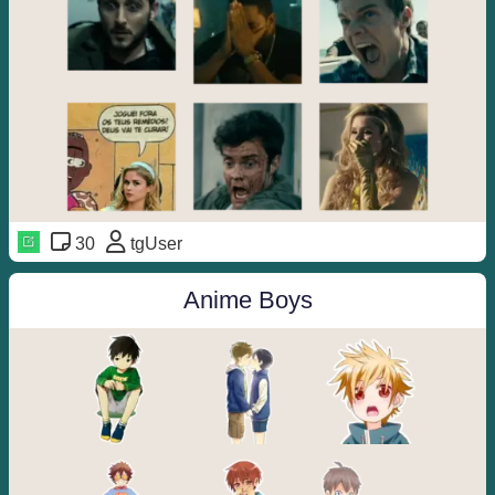
30
tgUser
Anime Boys