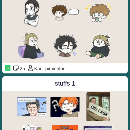
25
Karl_pimienton
stuffs 1