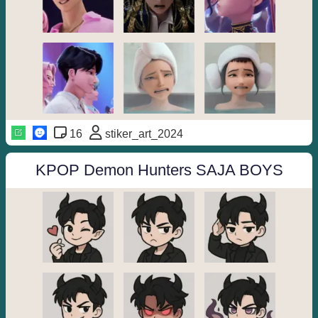
16
stiker_art_2024
KPOP Demon Hunters SAJA BOYS