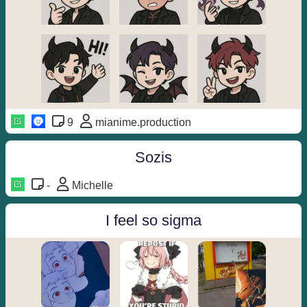
9
mianime.production
Sozis
-
Michelle
I feel so sigma