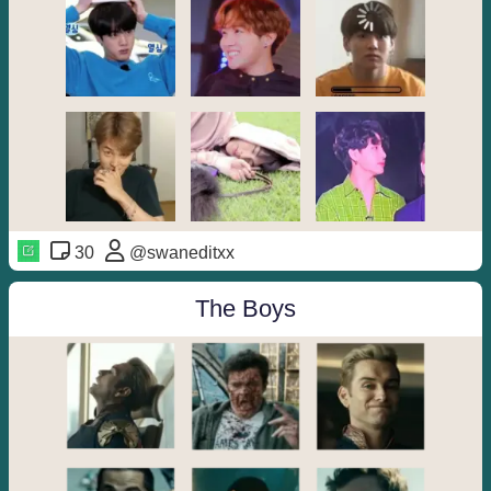
30
@swaneditxx
The Boys