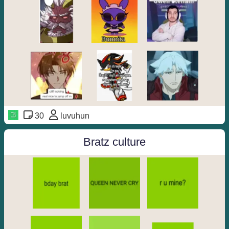
30
luvuhun
Bratz culture