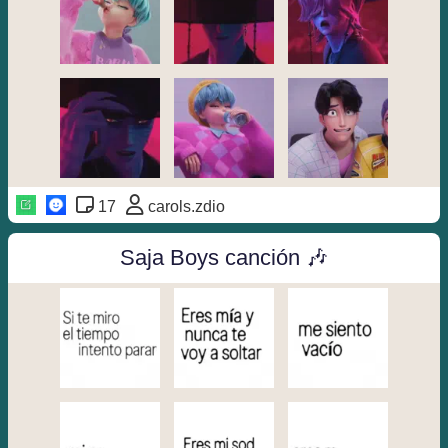
17
carols.zdio
Saja Boys canción 🎶