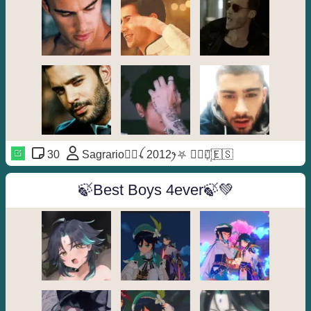
30
Sagrario🦹‍♀️ꪶ 2012ꫂ⛧ ◐⃢⃟꙰🇪🇸
🍃Best Boys 4ever🍃💚