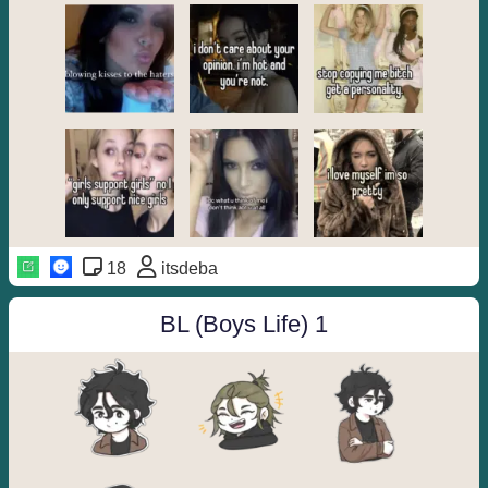
18
itsdeba
BL (Boys Life) 1