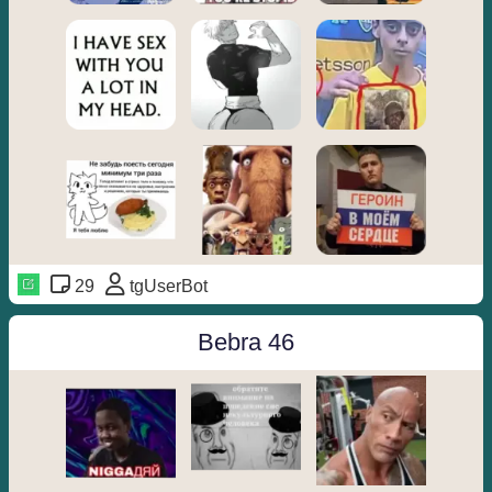
29
tgUserBot
Bebra 46