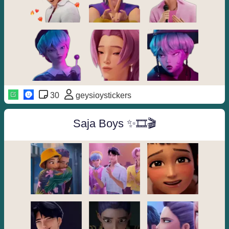
30
geysioystickers
Saja Boys ✨🎞🎬