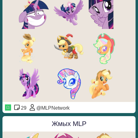
29
@MLPNetwork
Жмых MLP