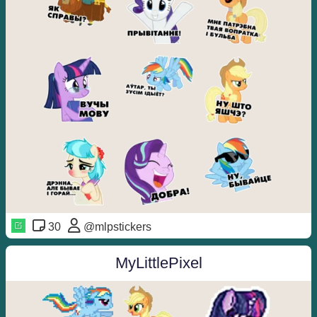
30
@mlpstickers
MyLittlePixel