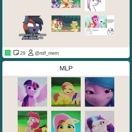
29
@mlf_mem
MLP