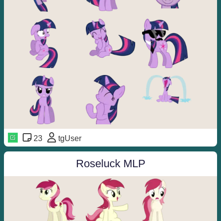
23
tgUser
Roseluck MLP