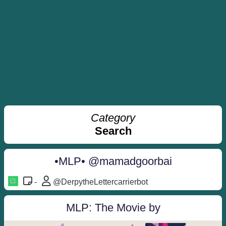
Category
Search
•MLP• @mamadgoorbai
-
@DerpytheLettercarrierbot
MLP: The Movie by