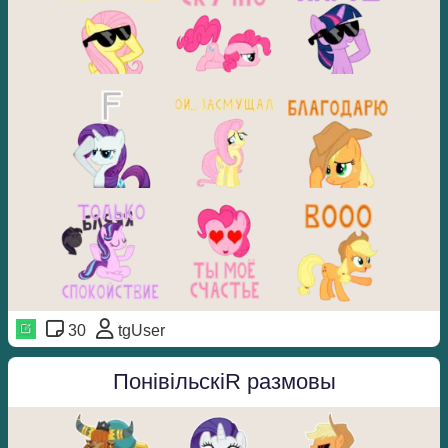
30
tgUser
ПонівільскіR размовы