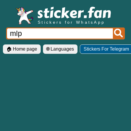
Stickers for WhatsApp
🏠 Home page
🌐 Languages
Stickers For Telegram