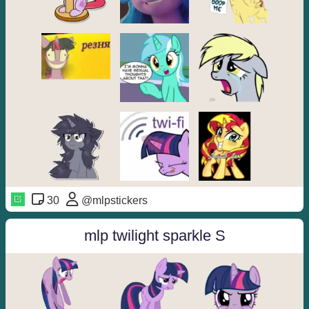
30
@mlpstickers
mlp twilight sparkle S