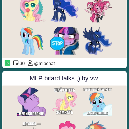
30
@mlpchat
MLP bitard talks ,) by vw.