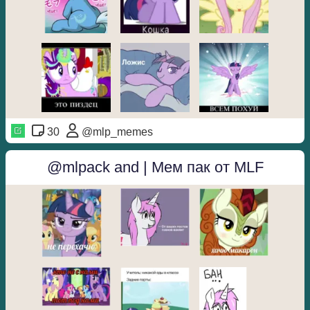
30
@mlp_memes
@mlpack and | Мем пак от MLF