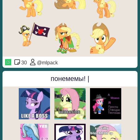
30
@mlpack
понемемы! |