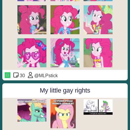
30
@MLPstick
My little gay rights