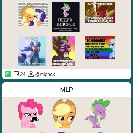
24
@mlpack
MLP