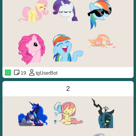
19
tgUserBot
2