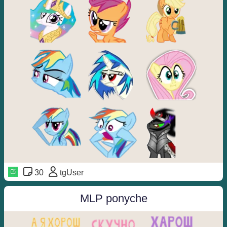
30
tgUser
MLP ponyche