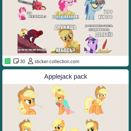
30
sticker-collection.com
Applejack pack