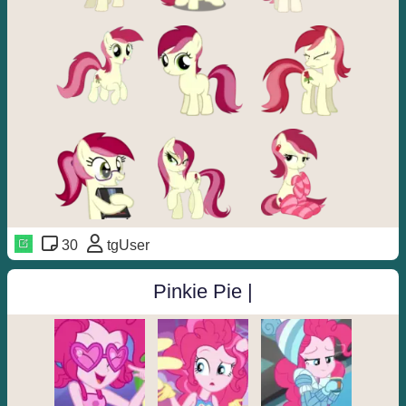
30
tgUser
Pinkie Pie |