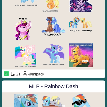
21
@mlpack
MLP - Rainbow Dash