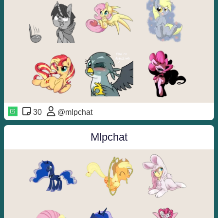
30
@mlpchat
Mlpchat