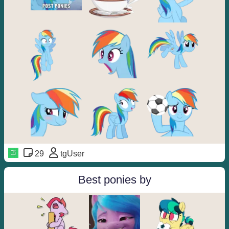
29
tgUser
Best ponies by