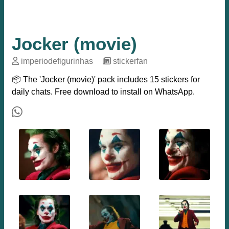
Jocker (movie)
imperiodefigurinhas
─
stickerfan
📦 The 'Jocker (movie)' pack includes 15 stickers for
daily chats. Free download to install on WhatsApp.