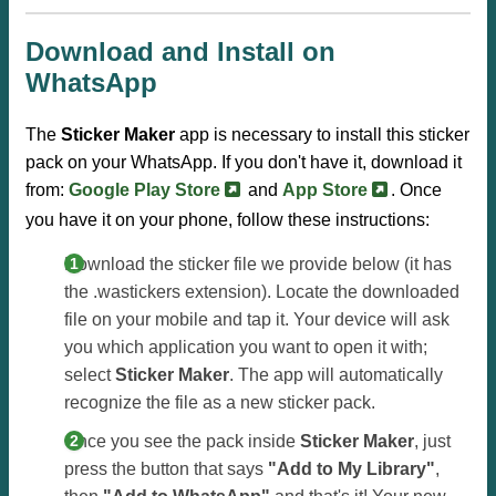
Download and Install on
WhatsApp
The
Sticker Maker
app is necessary to install this sticker
pack on your WhatsApp. If you don't have it, download it
from:
Google Play Store
and
App Store
. Once
you have it on your phone, follow these instructions:
Download the sticker file we provide below (it has
the .wastickers extension). Locate the downloaded
file on your mobile and tap it. Your device will ask
you which application you want to open it with;
select
Sticker Maker
. The app will automatically
recognize the file as a new sticker pack.
Once you see the pack inside
Sticker Maker
, just
press the button that says
"Add to My Library"
,