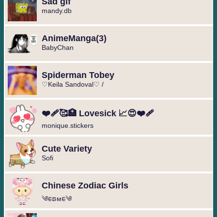
Sad gif
mandy.db
️AnimeManga️(3)
BabyChan
Spiderman Tobey
♡Keila Sandoval♡ /
❤️‍🩹🥰🏥 Lovesick 📈😍❤️‍🩹
monique.stickers
Cute Variety
Sofi
Chinese Zodiac Girls
༄︎︎ᰀຣᴍᰀ︎︎༄