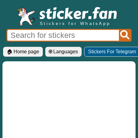
Stickers for WhatsApp
🏠 Home page
🌐 Languages
Stickers For Telegram