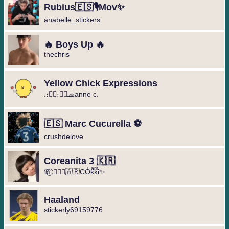
Rubius🇪🇸🎙️Mov✨
anabelle_stickers
🔥 Boys Up 🔥
thechris
Yellow Chick Expressions
.։։⃟։։⃟🧢anne c.
🇪🇸 Marc Cucurella ⚽️
crushdelove
Coreanita 3 🇰🇷
🌸⃝ ❥⃢⃟🇦🇷COͥkͣkͫi✨
Haaland
stickerly69159776