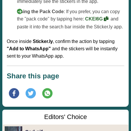
immediately see the stickers in the app.
Using the Pack Code
: If you prefer, you can copy
the "pack code" by tapping here:
CKEI6G
and
paste it into the search bar inside the Sticker.ly app.
Once inside
Sticker.ly
, confirm the action by tapping
"Add to WhatsApp"
and the stickers will be instantly
sent to your WhatsApp app.
Share this page
Editors' Choice