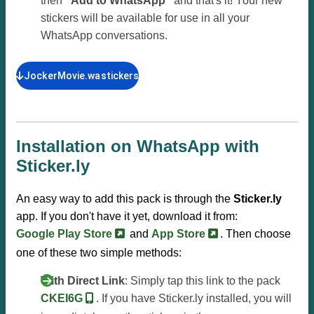
then
"Add to WhatsApp"
and that's it! Your new
stickers will be available for use in all your
WhatsApp conversations.
JockerMovie.wastickers
Installation on WhatsApp with
Sticker.ly
An easy way to add this pack is through the
Sticker.ly
app. If you don't have it yet, download it from:
Google Play Store
and
App Store
. Then choose
one of these two simple methods:
With Direct Link
: Simply tap this link to the pack
CKEI6G
. If you have Sticker.ly installed, you will