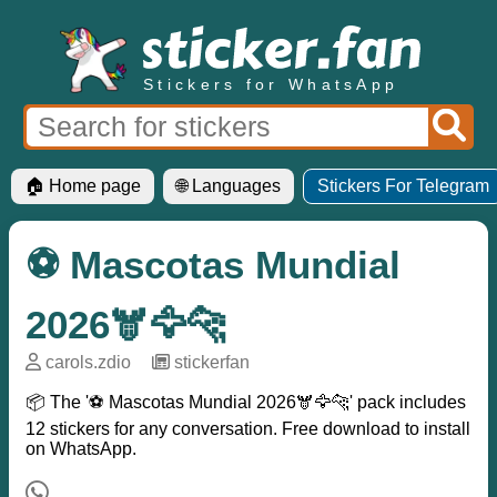
Stickers for WhatsApp
🏠 Home page
🌐 Languages
Stickers For Telegram
⚽ Mascotas Mundial
2026🫎🦅🐆
carols.zdio
─
stickerfan
📦 The '⚽ Mascotas Mundial 2026🫎🦅🐆' pack includes
12 stickers for any conversation. Free download to install
on WhatsApp.