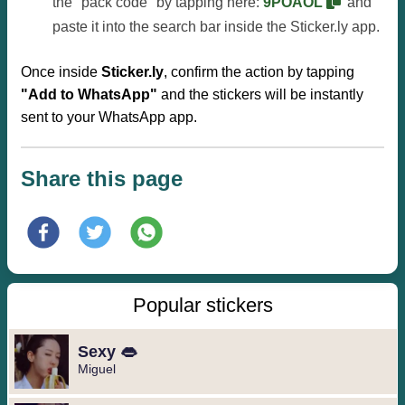
the "pack code" by tapping here:
9POAOL
and
paste it into the search bar inside the Sticker.ly app.
Once inside
Sticker.ly
, confirm the action by tapping
"Add to WhatsApp"
and the stickers will be instantly
sent to your WhatsApp app.
Share this page
Popular stickers
Sexy 👄
Miguel ️