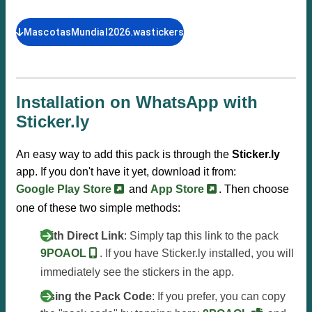
MascotasMundial2026.wastickers
Installation on WhatsApp with
Sticker.ly
An easy way to add this pack is through the
Sticker.ly
app. If you don't have it yet, download it from:
Google Play Store
and
App Store
. Then choose
one of these two simple methods:
With Direct Link
: Simply tap this link to the pack
9POAOL
. If you have Sticker.ly installed, you will
immediately see the stickers in the app.
Using the Pack Code
: If you prefer, you can copy