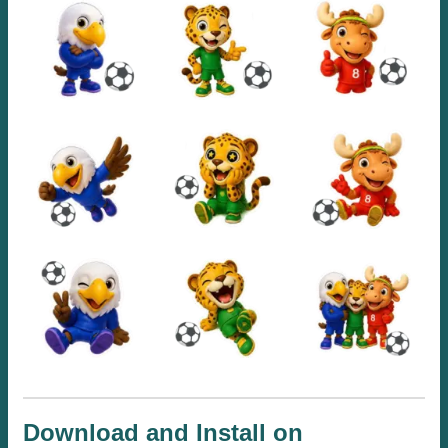
Download and Install on