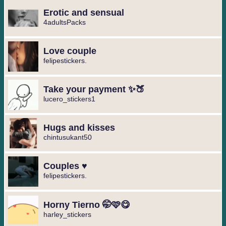
Erotic and sensual
4adultsPacks
Love couple
felipestickers.
Take your payment ✨🍑
lucero_stickers1
Hugs and kisses
chintusukant50
Couples ♥️
felipestickers.
Horny Tierno 🤭🩷😋
harley_stickers