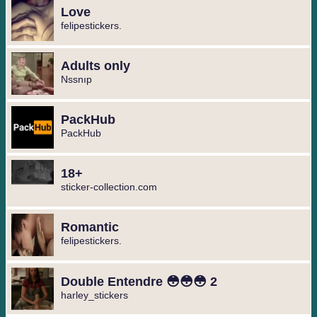
Love
felipestickers.
Adults only
Nssnıp
PackHub
PackHub
18+
sticker-collection.com
Romantic
felipestickers.
Double Entendre 😳😳😳 2
harley_stickers