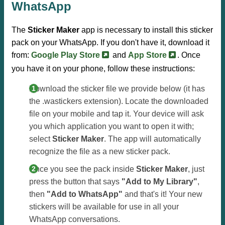
WhatsApp
The
Sticker Maker
app is necessary to install this sticker
pack on your WhatsApp. If you don't have it, download it
from:
Google Play Store
and
App Store
. Once
you have it on your phone, follow these instructions:
Download the sticker file we provide below (it has
the .wastickers extension). Locate the downloaded
file on your mobile and tap it. Your device will ask
you which application you want to open it with;
select
Sticker Maker
. The app will automatically
recognize the file as a new sticker pack.
Once you see the pack inside
Sticker Maker
, just
press the button that says
"Add to My Library"
,
then
"Add to WhatsApp"
and that's it! Your new
stickers will be available for use in all your
WhatsApp conversations.