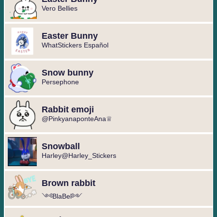
Vero Bellies
Easter Bunny
WhatStickers Español
Snow bunny
Persephone
Rabbit emoji
@PinkyanaponteAna♕
Snowball
Harley@Harley_Stickers
Brown rabbit
༺BlaBel༻