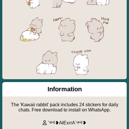
Information
The 'Kawaii rabbit' pack includes 24 stickers for daily
chats. Free download to install on WhatsApp.
༺❥AłExıтA༺❥