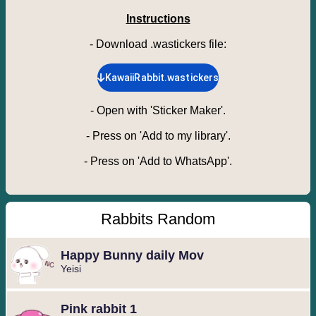
Instructions
- Download .wastickers file
:
KawaiiRabbit.wastickers
-
Open with 'Sticker Maker'.
-
Press on 'Add to my library'.
-
Press on 'Add to WhatsApp'.
Rabbits Random
Happy Bunny daily Mov
Yeisi
Pink rabbit 1