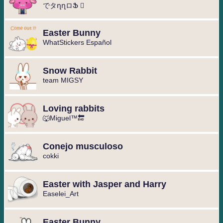
でタղղロՖ ⃢
Easter Bunny
WhatStickers Español
Snow Rabbit
team MIGSY
Loving rabbits
🐺Miguel™⁩🔚
Conejo musculoso
cokki
Easter with Jasper and Harry
Easelei_Art
Easter Bunny