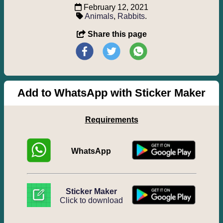
February 12, 2021
Animals
,
Rabbits
.
Share this page
Add to WhatsApp with Sticker Maker
Requirements
WhatsApp
Sticker Maker
Click to download