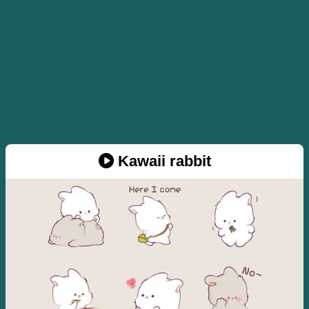
Kawaii rabbit