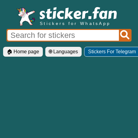
Stickers for WhatsApp
🏠 Home page
🌐 Languages
Stickers For Telegram