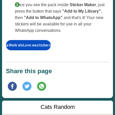
Once you see the pack inside
Sticker Maker
, just
press the button that says
"Add to My Library"
,
then
"Add to WhatsApp"
and that's it! Your new
stickers will be available for use in all your
WhatsApp conversations.
WeAreInLove.wastickers
Share this page
Cats Random