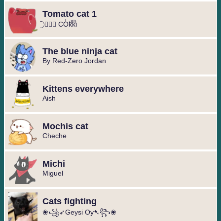
Tomato cat 1
⃝ ❥⃢⃟ COͥkͣkͫi
The blue ninja cat
By Red-Zero Jordan
Kittens everywhere
Aish
Mochis cat
Cheche
Michi
Miguel ️
Cats fighting
❀꧁➶Geysi Oy➷꧂❀ ️