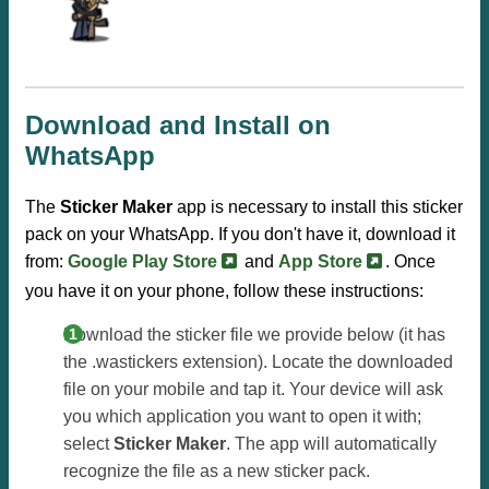
Download and Install on
WhatsApp
The
Sticker Maker
app is necessary to install this sticker
pack on your WhatsApp. If you don't have it, download it
from:
Google Play Store
and
App Store
. Once
you have it on your phone, follow these instructions:
Download the sticker file we provide below (it has
the .wastickers extension). Locate the downloaded
file on your mobile and tap it. Your device will ask
you which application you want to open it with;
select
Sticker Maker
. The app will automatically
recognize the file as a new sticker pack.