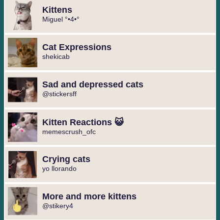
Kittens
Miguel °•4•°
Cat Expressions
shekicab
Sad and depressed cats
@stickersff
Kitten Reactions 😺
memescrush_ofc
Crying cats
yo llorando
More and more kittens
@stikery4