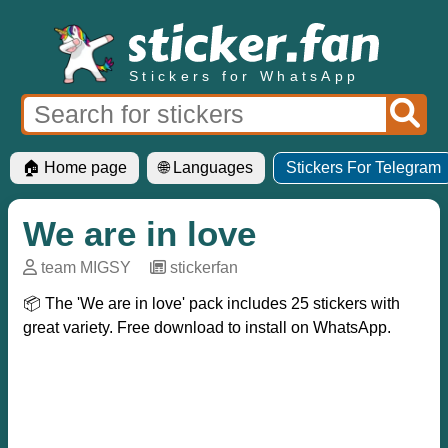
Stickers for WhatsApp
🏠 Home page
🌐 Languages
Stickers For Telegram
We are in love
team MIGSY
─
stickerfan
📦 The 'We are in love' pack includes 25 stickers with
great variety. Free download to install on WhatsApp.