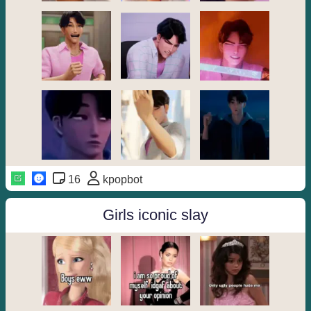
16
kpopbot
Girls iconic slay