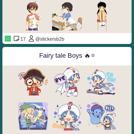
17
@stickersb2b
Fairy tale Boys 🔥⭐