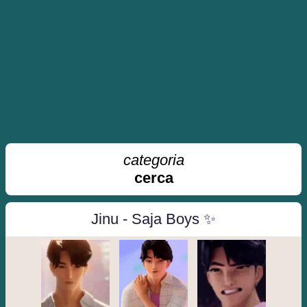
categoria
cerca
Jinu - Saja Boys ✨