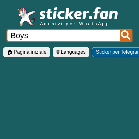
Adesivi per WhatsApp
🏠 Pagina iniziale
🌐 Languages
Sticker per Telegra