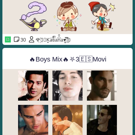
30
🌹꙰⃝≛K͚̇aᷝtͣiͫan᪼᪳᪱a♥️̻֟፝݊͜͡𑁍
🔥Boys Mix🔥⛧3🇪🇸Movi