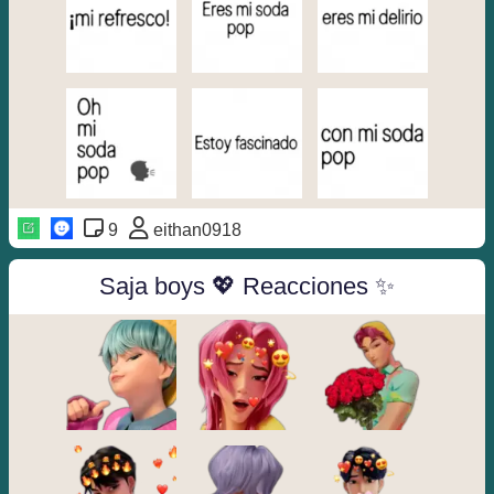
9
eithan0918
Saja boys 💖 Reacciones ✨