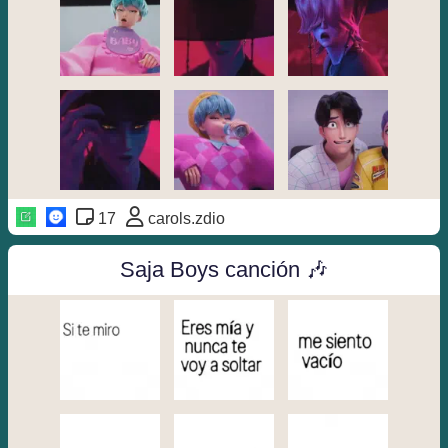
17
carols.zdio
Saja Boys canción 🎶