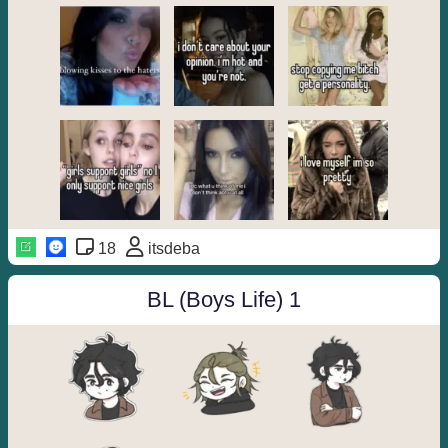
18
itsdeba
BL (Boys Life) 1