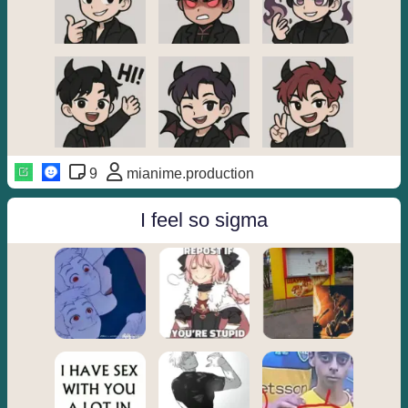
9
mianime.production
I feel so sigma