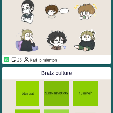
25
Karl_pimienton
Bratz culture