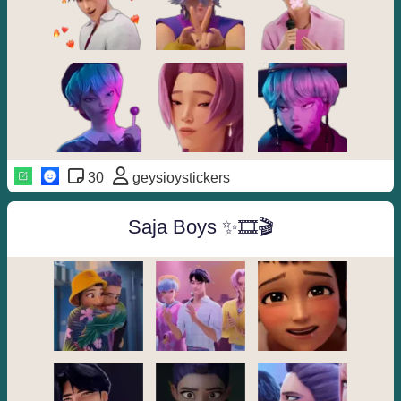
30
geysioystickers
Saja Boys ✨🎞🎬