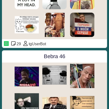
29
tgUserBot
Bebra 46