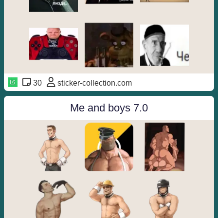
30
sticker-collection.com
Me and boys 7.0