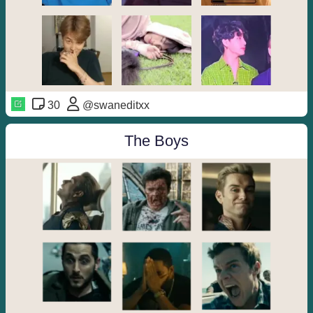
30
@swaneditxx
The Boys