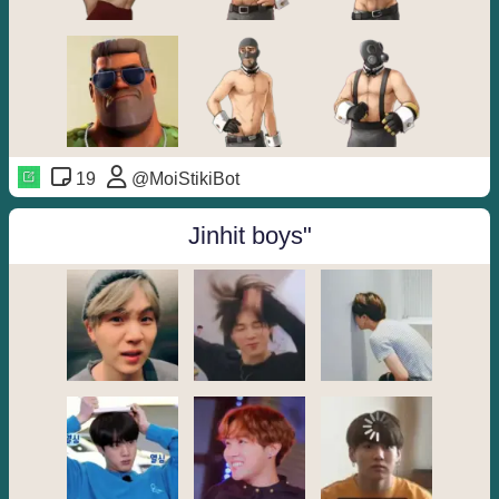
19
@MoiStikiBot
Jinhit boys"