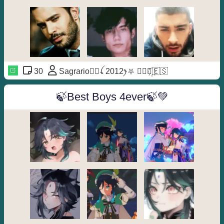
30
Sagrario🦹‍♀️ꪶ 2012ꫂ⛧ ◐⃢⃟꙰🇪🇸
🍃Best Boys 4ever🍃💚