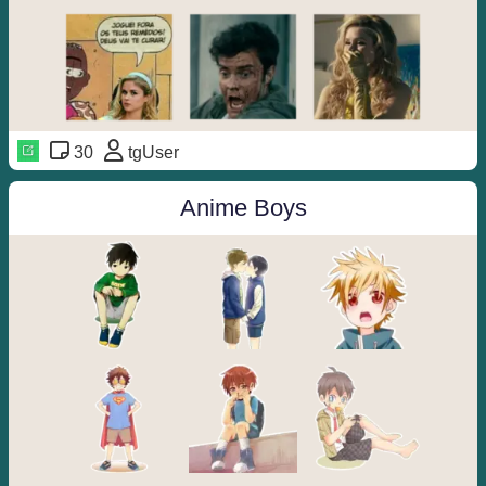
30
tgUser
Anime Boys