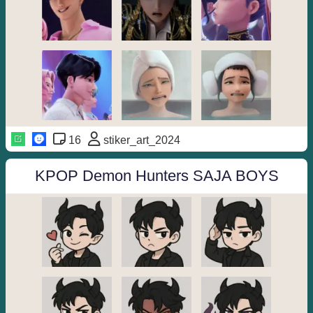
16
stiker_art_2024
KPOP Demon Hunters SAJA BOYS