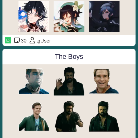
30
tgUser
The Boys