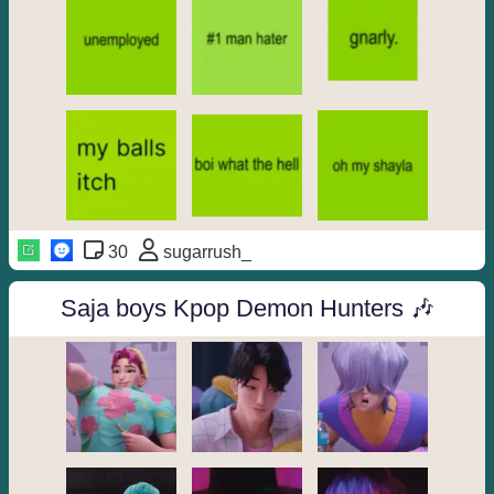
30
sugarrush_
Saja boys Kpop Demon Hunters 🎶