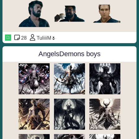
28
TuliiiM🌷
AngelsDemons boys