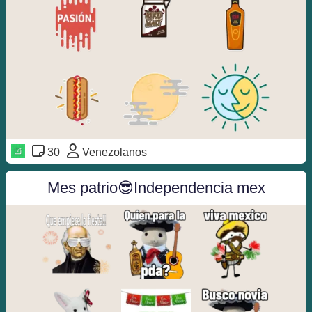
30
Venezolanos
Mes patrio😎Independencia mex