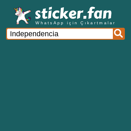
WhatsApp için Çıkartmalar