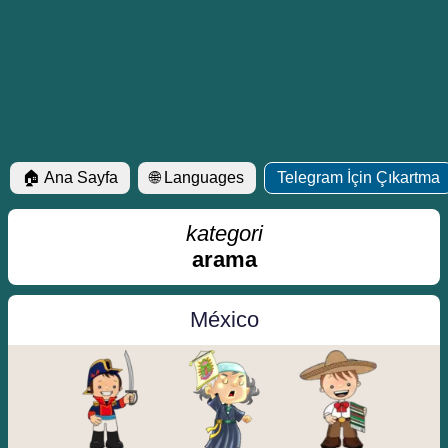
🏠 Ana Sayfa
🌐 Languages
Telegram İçin Çıkartma
kategori
arama
México