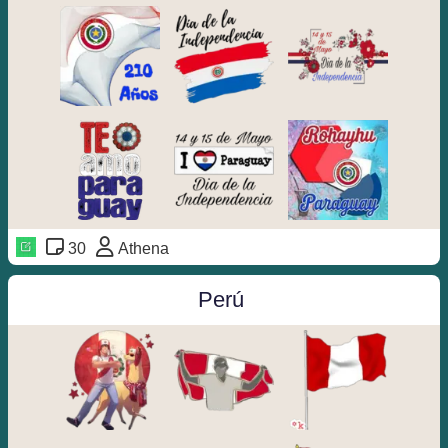
30
Athena
️Perú ️