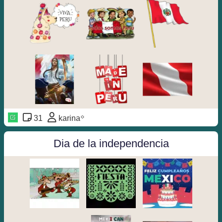
31
karina꙳
Dia de la independencia