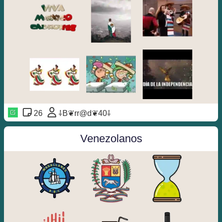
26
⸸B❦rr@d❦40⸸
Venezolanos