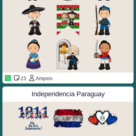
23
Ampsro
Independencia Paraguay