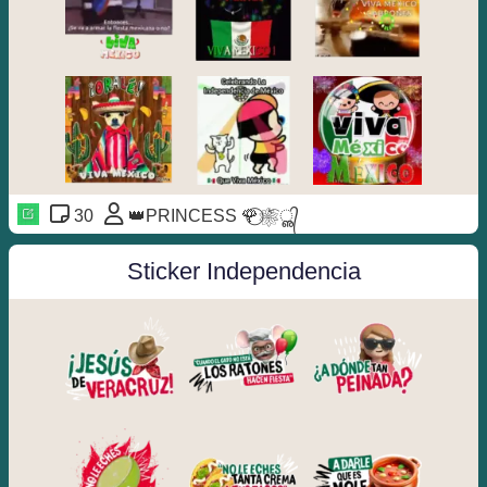
30
👑PRINCESS 🌹⃝❀⃔ൢ᭄
Sticker Independencia