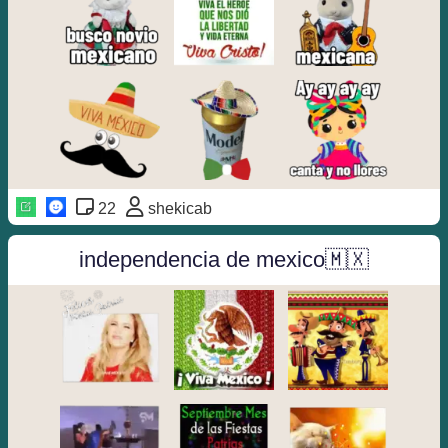
22
shekicab
independencia de mexico🇲🇽