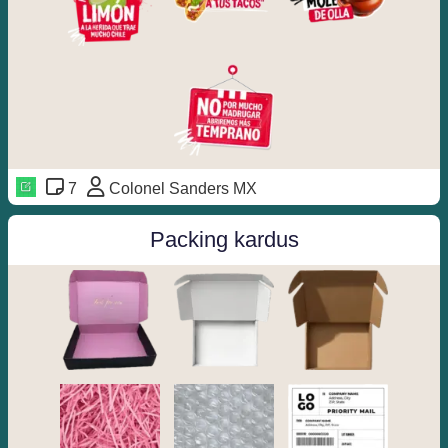
7
Colonel Sanders MX
Packing kardus