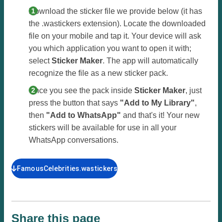
Download the sticker file we provide below (it has
the .wastickers extension). Locate the downloaded
file on your mobile and tap it. Your device will ask
you which application you want to open it with;
select
Sticker Maker
. The app will automatically
recognize the file as a new sticker pack.
Once you see the pack inside
Sticker Maker
, just
press the button that says
"Add to My Library"
,
then
"Add to WhatsApp"
and that's it! Your new
stickers will be available for use in all your
WhatsApp conversations.
FamousCelebrities.wastickers
Share this page