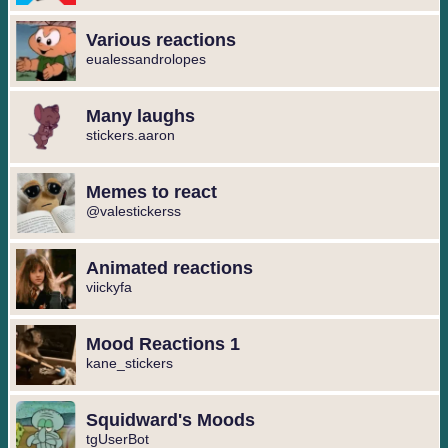
Various reactions
eualessandrolopes
Many laughs
stickers.aaron
Memes to react
@valestickerss
Animated reactions
viickyfa
Mood Reactions 1
kane_stickers
Squidward's Moods
tgUserBot