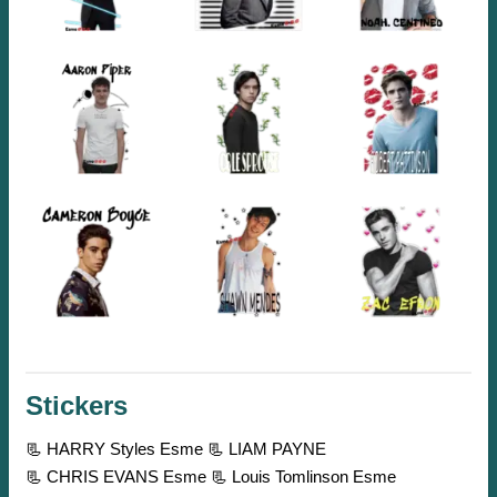
Stickers
📃 HARRY Styles Esme
📃 LIAM PAYNE
📃 CHRIS EVANS Esme
📃 Louis Tomlinson Esme