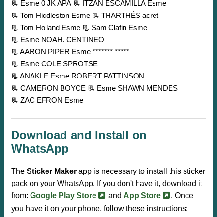
📃 Esme 0 JK APA
📃 ITZAN ESCAMILLA Esme
📃 Tom Hiddleston Esme
📃 THARTHÉS acret
📃 Tom Holland Esme
📃 Sam Clafin Esme
📃 Esme NOAH. CENTINEO
📃 AARON PIPER Esme ******* *****
📃 Esme COLE SPROTSE
📃 ANAKLE Esme ROBERT PATTINSON
📃 CAMERON BOYCE
📃 Esme SHAWN MENDES
📃 ZAC EFRON Esme
Download and Install on
WhatsApp
The
Sticker Maker
app is necessary to install this sticker
pack on your WhatsApp. If you don't have it, download it
from:
Google Play Store
and
App Store
. Once
you have it on your phone, follow these instructions: