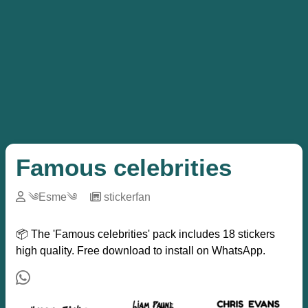
Famous celebrities
༄Esme༄
─
stickerfan
📦 The 'Famous celebrities' pack includes 18 stickers
high quality. Free download to install on WhatsApp.