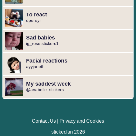
To react
dpereyr
Sad babies
ig_rose.stickers1
Facial reactions
ayyjaneth
My saddest week
@anabelle_stickers
Contact Us
|
Privacy and Cookies
sticker.fan 2026