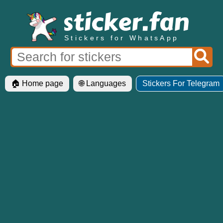
Stickers for WhatsApp
🏠 Home page
🌐 Languages
Stickers For Telegram