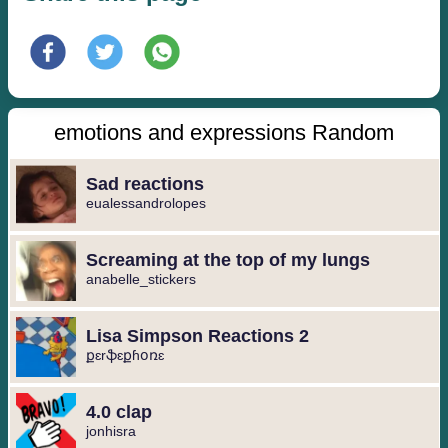
emotions and expressions Random
Sad reactions
eualessandrolopes
Screaming at the top of my lungs
anabelle_stickers
Lisa Simpson Reactions 2
քɛrֆɛքɦօռɛ
4.0 clap
jonhisra